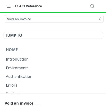
API Reference
Void an invoice
JUMP TO
HOME
Introduction
Enviroments
Authentication
Errors
Pagination
Rate Limiting
Void an invoice