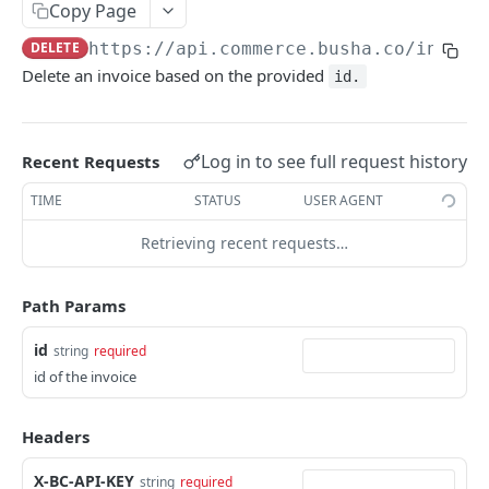
Copy Page
Testnet & Explorers
DELETE
https://api.commerce.busha.co
/invoic
Delete an invoice based on the provided
id.
COMMERCE
Charges
Log in to see full request history
Create a charge
Recent Requests
POST
Payment Links
List all charges
Create a payment link
TIME
STATUS
USER AGENT
POST
GET
Invoices
Retrieve a charge
List all payment links
Retrieving recent requests…
GET
GET
Create an invoice
POST
Resolve a charge
Retrieve a payment link
POST
GET
List all invoices
GET
Path Params
Cancel Charge
Toggle a payment link status
PATCH
PUT
Retrieve an invoice
GET
id
string
required
Delete a payment link
DEL
Void an invoice
DEL
id of the invoice
Create a charge for payment link
POST
Create a charge for an invoice
POST
Headers
Update Payment Link
PUT
Events
X-BC-API-KEY
string
required
List Events
GET