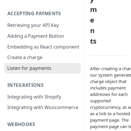
m
ACCEPTING PAYMENTS
e
Retrieving your API Key
n
Adding a Payment Button
ts
Embedding as React component
Create a charge
Listen for payments
After creating a cha
our system generate
charge object that
INTEGRATIONS
includes payment
addresses for each
Integrating with Shopify
supported
cryptocurrency, as w
Integrating with Woocommerce
as a link to a hosted
payment page. The
WEBHOOKS
payment page can 