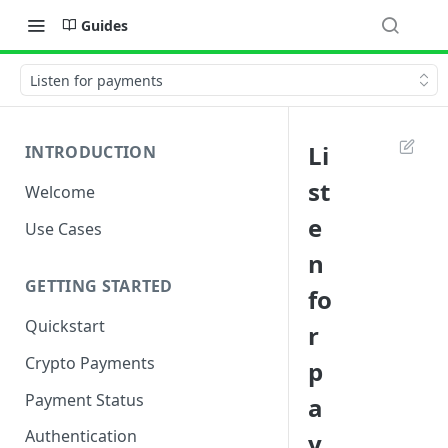
Guides
Listen for payments
Li
INTRODUCTION
st
Welcome
e
Use Cases
n
GETTING STARTED
fo
Quickstart
r
Crypto Payments
p
Payment Status
a
Authentication
y